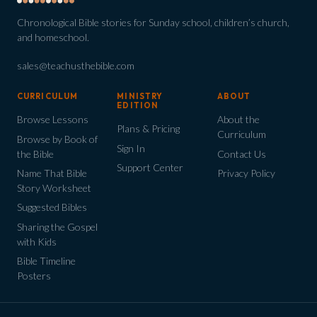
Chronological Bible stories for Sunday school, children’s church,
and homeschool.
sales@teachusthebible.com
CURRICULUM
MINISTRY
ABOUT
EDITION
Browse Lessons
About the
Plans & Pricing
Curriculum
Browse by Book of
Sign In
the Bible
Contact Us
Support Center
Name That Bible
Privacy Policy
Story Worksheet
Suggested Bibles
Sharing the Gospel
with Kids
Bible Timeline
Posters