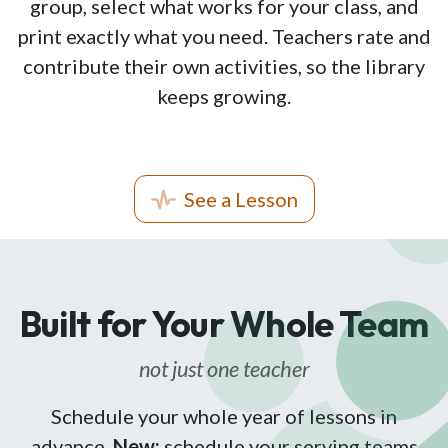
group, select what works for your class, and
print exactly what you need. Teachers rate and
contribute their own activities, so the library
keeps growing.
See a Lesson
Built for Your Whole Team
not just one teacher
Schedule your whole year of lessons in
advance.
New:
schedule your serving teams