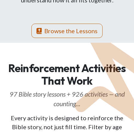
understand how it all fits together.
Browse the Lessons
Reinforcement Activities
That Work
97 Bible story lessons + 926 activities — and
counting...
Every activity is designed to reinforce the
Bible story, not just fill time. Filter by age