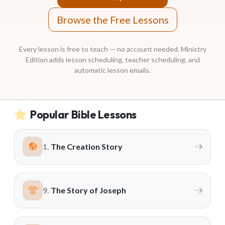
Email Teachers
Team Activity
Browse the Free Lessons
SETTINGS
Every lesson is free to teach — no account needed. Ministry
Ministry Settings
Edition adds lesson scheduling, teacher scheduling, and
automatic lesson emails.
RESOURCES
Using a Storybook Bible
Sharing the Gospel with Kids
Popular Bible Lessons
Name That Bible Story Worksheet
Bible Timeline Posters
The Creation Story
WHAT'S COMING UP
The Story of Joseph
Lesson 14
Your Ministry's Next Lesson