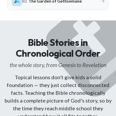
The Garden of Gethsemane
ALREADY HAVE AN ACCOUNT?
See what your whole team is doing
Sign In
Unlock with Ministry Edition
COLOR THEME
Light
System
Dark
Bible Stories in
Chronological Order
the whole story, from Genesis to Revelation
Topical lessons don't give kids a solid
foundation — they just collect disconnected
facts. Teaching the Bible chronologically
builds a complete picture of God's story, so by
the time they reach middle school they