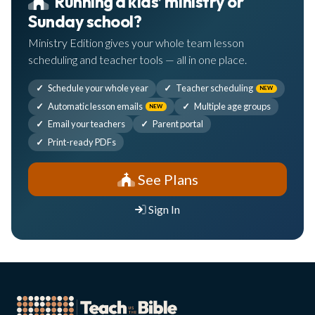
Running a kids’ ministry or
Sunday school?
Ministry Edition gives your whole team lesson
scheduling and teacher tools — all in one place.
Schedule your whole year
Teacher scheduling
NEW
Automatic lesson emails
Multiple age groups
NEW
Email your teachers
Parent portal
Print-ready PDFs
See Plans
Sign In