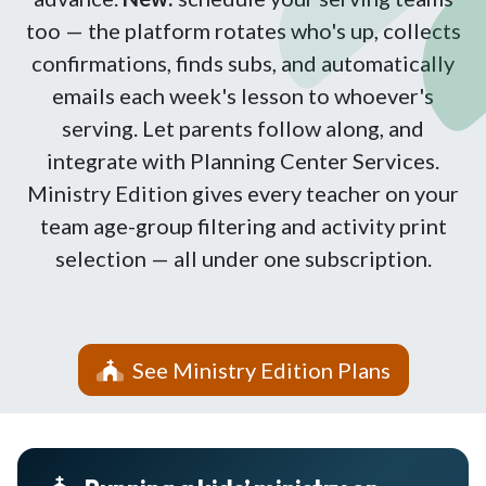
too — the platform rotates who's up, collects
confirmations, finds subs, and automatically
emails each week's lesson to whoever's
serving. Let parents follow along, and
integrate with Planning Center Services.
Ministry Edition gives every teacher on your
team age-group filtering and activity print
selection — all under one subscription.
See Ministry Edition Plans