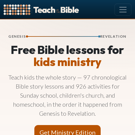
CURRICULUM
All Lessons
GENESIS
REVELATION
Free Bible lessons for
About our Curriculum
Browse by Book of the Bible
kids ministry
Looking Ahead
Teach kids the whole story — 97 chronological
SCHEDULE
Bible story lessons and 926 activities for
Lesson Schedule
Sunday school, children's church, and
Scheduling Setup
homeschool, in the order it happened from
My Schedule
Genesis to Revelation.
PEOPLE
Manage Users
Get Ministry Edition