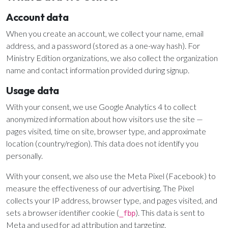
Email Teachers
Account data
Team Activity
When you create an account, we collect your name, email
SETTINGS
address, and a password (stored as a one-way hash). For
Ministry Settings
Ministry Edition organizations, we also collect the organization
name and contact information provided during signup.
RESOURCES
Usage data
Using a Storybook Bible
With your consent, we use Google Analytics 4 to collect
Sharing the Gospel with Kids
anonymized information about how visitors use the site —
Name That Bible Story Worksheet
pages visited, time on site, browser type, and approximate
Bible Timeline Posters
location (country/region). This data does not identify you
personally.
With your consent, we also use the Meta Pixel (Facebook) to
WHAT'S COMING UP
measure the effectiveness of our advertising. The Pixel
collects your IP address, browser type, and pages visited, and
Lesson 14
sets a browser identifier cookie (
). This data is sent to
Your Ministry's Next Lesson
_fbp
Meta and used for ad attribution and targeting.