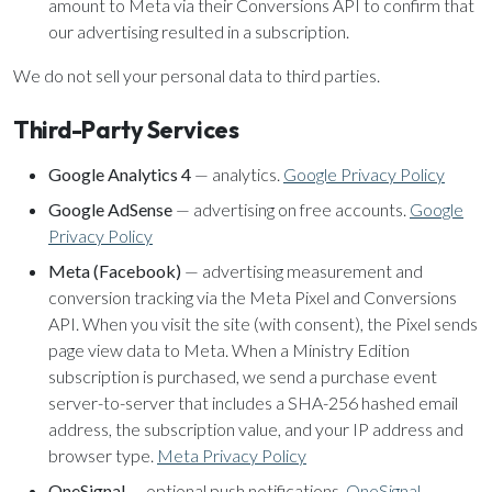
amount to Meta via their Conversions API to confirm that
our advertising resulted in a subscription.
We do not sell your personal data to third parties.
Third-Party Services
Google Analytics 4
— analytics.
Google Privacy Policy
Google AdSense
— advertising on free accounts.
Google
Privacy Policy
Meta (Facebook)
— advertising measurement and
conversion tracking via the Meta Pixel and Conversions
API. When you visit the site (with consent), the Pixel sends
page view data to Meta. When a Ministry Edition
subscription is purchased, we send a purchase event
server-to-server that includes a SHA-256 hashed email
address, the subscription value, and your IP address and
browser type.
Meta Privacy Policy
OneSignal
— optional push notifications.
OneSignal