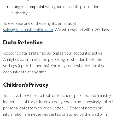
Lodge a complaint
with your local data protection
authority
To exercise any of these rights, email us at
sales@teachusthebible.com
. We will respond within 30 days.
Data Retention
Account data is retained as long as your account is active.
Analytics data is retained per Google's standard retention
settings (up to 14 months). You may request deletion of your
account data at any time.
Children's Privacy
Teach Us the Bible is a tool for teachers, parents, and ministry
leaders — not for children directly. We do not knowingly collect
personal data from children under 13. Student names or
information are never requested or stored by the platform.