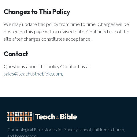
Changes to This Policy
We may update this policy from time to time. Changes will be
posted on this page with a revised date. Continued use of the
site after changes constitutes acceptance.
Contact
Questions about this policy? Contact us at
sales@teachusthebible.com
.
Chronological Bible stories for Sunday school, children’s church,
and homeschool.