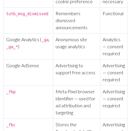
cookie preference
necessary
ALREADY HAVE AN ACCOUNT?
See what your whole team is doing
Sign In
Remembers
Functional
tutb_msg_dismissed
Unlock with Ministry Edition
dismissed
announcements
COLOR THEME
Google Analytics (
,
Anonymous site
Analytics
_ga
Light
System
Dark
)
usage analytics
— consent
_ga_*
required
Google AdSense
Advertising to
Advertising
support free access
— consent
required
Meta Pixel browser
Advertising
_fbp
identifier — used for
— consent
ad attribution and
required
targeting
Stores the
Advertising
_fbc