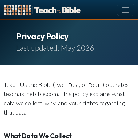
CURRICULUM
Privacy Policy
All Lessons
Last updated: May 2026
About our Curriculum
Browse by Book of the Bible
Looking Ahead
SCHEDULE
Teach Us the Bible ("we", "us", or "our") operates
Lesson Schedule
teachusthebible.com. This policy explains what
Scheduling Setup
data we collect, why, and your rights regarding
My Schedule
that data.
PEOPLE
Manage Users
What Data We Collect