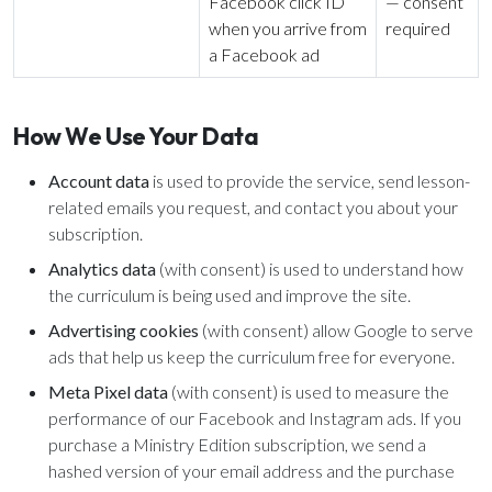
Facebook click ID
— consent
when you arrive from
required
a Facebook ad
How We Use Your Data
Account data
is used to provide the service, send lesson-
related emails you request, and contact you about your
subscription.
Analytics data
(with consent) is used to understand how
the curriculum is being used and improve the site.
Advertising cookies
(with consent) allow Google to serve
ads that help us keep the curriculum free for everyone.
Meta Pixel data
(with consent) is used to measure the
performance of our Facebook and Instagram ads. If you
purchase a Ministry Edition subscription, we send a
hashed version of your email address and the purchase