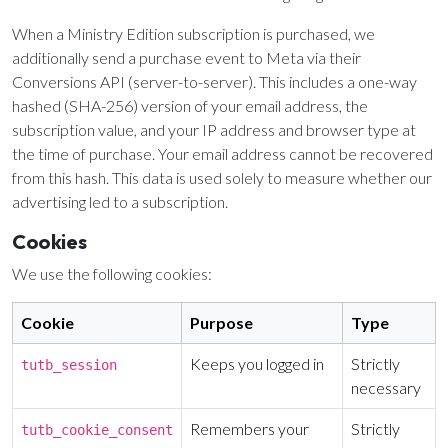
Sunday, June 8, 2026
9:15 AM Service
When a Ministry Edition subscription is purchased, we
additionally send a purchase event to Meta via their
Conversions API (server-to-server). This includes a one-way
Second Upcoming Lesson
JUN
15
hashed (SHA-256) version of your email address, the
Lesson 15
subscription value, and your IP address and browser type at
Third Upcoming Lesson
JUN
the time of purchase. Your email address cannot be recovered
22
Lesson 16
from this hash. This data is used solely to measure whether our
advertising led to a subscription.
Cookies
YOUR TEAM'S RECENT ACTIVITY
See your ministry's upcoming lesson schedule
Sarah Johnson
— Loaves and Fishes
We use the following cookies:
Unlock with Ministry Edition
Today · 9:45 AM
Cookie
Purpose
Type
Mike Torres
— David & Goliath
Yesterday · 6:12 PM
Keeps you logged in
Strictly
tutb_session
Lisa Park
— logged in
necessary
Yesterday · 2:33 PM
Remembers your
Strictly
tutb_cookie_consent