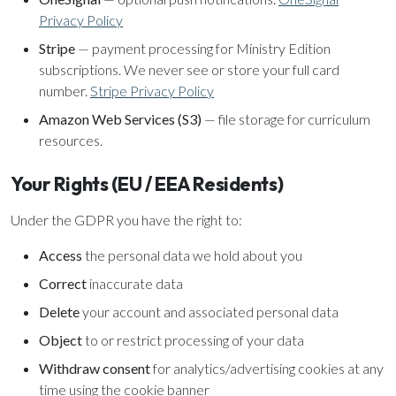
Privacy Policy
Stripe
— payment processing for Ministry Edition
subscriptions. We never see or store your full card
number.
Stripe Privacy Policy
Amazon Web Services (S3)
— file storage for curriculum
resources.
Your Rights (EU / EEA Residents)
Under the GDPR you have the right to:
Access
the personal data we hold about you
Correct
inaccurate data
Delete
your account and associated personal data
Object
to or restrict processing of your data
Withdraw consent
for analytics/advertising cookies at any
time using the cookie banner