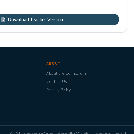
Download Teacher Version
ABOUT
About the Curriculum
Contact Us
Privacy Policy
All Bible verses referenced are NIrV© unless otherwise noted.