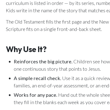
Email Teachers
curriculum is listed in order — by its series, numbe
U
Team Activity
Kids write in the name of the story that matches e
SETTINGS
The Old Testament fills the first page and the Ne
Ministry Settings
Scripture fits on a single front-and-back sheet.
RESOURCES
Using a Storybook Bible
Why Use It?
Sharing the Gospel with Kids
Name That Bible Story Worksheet
Reinforces the big picture.
Children see how 
Bible Timeline Posters
one continuous story that points to Jesus.
A simple recall check.
Use it as a quick review 
families, an end-of-year assessment, or an end
Works for any pace.
Hand out the whole sheet 
they fill in the blanks each week as you cover e