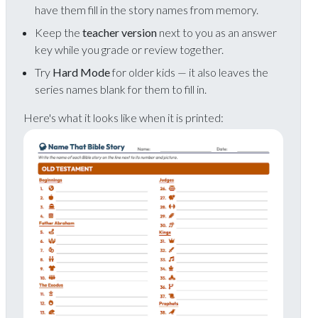
have them fill in the story names from memory.
Keep the
teacher version
next to you as an answer
key while you grade or review together.
Try
Hard Mode
for older kids — it also leaves the
series names blank for them to fill in.
Here's what it looks like when it is printed: