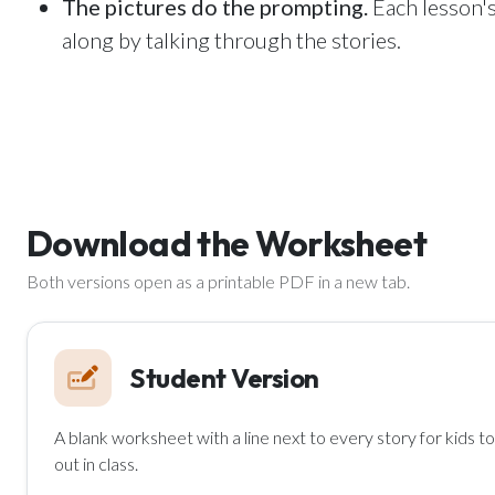
The pictures do the prompting.
Each lesson's
along by talking through the stories.
Download the Worksheet
Both versions open as a printable PDF in a new tab.
Student Version
A blank worksheet with a line next to every story for kids to fi
out in class.