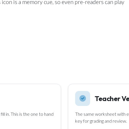
 icon is a memory cue, so even pre-readers can play
Teacher Ve
ll in. This is the one to hand
The same worksheet with ev
key for grading and review.