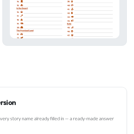
rsion
ery story name already filled in — a ready-made answer