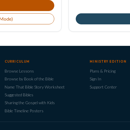
 Mode)
CURRICULUM
MINISTRY EDITION
Browse Lessons
Plans & Pricing
Browse by Book of the Bible
Sign In
Name That Bible Story Worksheet
Support Center
Suggested Bibles
Sharing the Gospel with Kids
Bible Timeline Posters