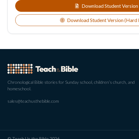
Download Student Version
Download Student Version (Hard
Chronological Bible stories for Sunday school, children’s church, and
homeschool.
sales@teachusthebible.com
© Teach Us the Bible 2026