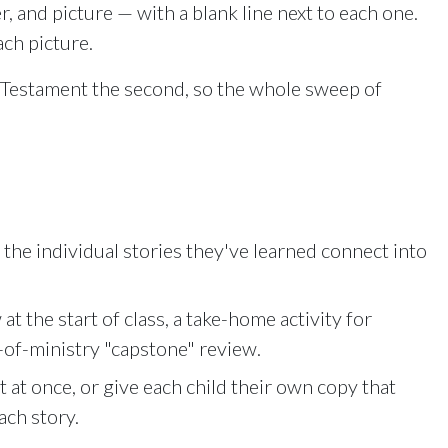
r, and picture — with a blank line next to each one.
nlock with Ministry Edition
ach picture.
w Testament the second, so the whole sweep of
the individual stories they've learned connect into
at the start of class, a take-home activity for
-of-ministry "capstone" review.
at once, or give each child their own copy that
ach story.