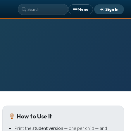
Menu
Sign In
YOUR TEAM'S RECENT ACTIVITY
Sarah Johnson
— Loaves and Fishes
Today · 9:45 AM
Mike Torres
— David & Goliath
Yesterday · 6:12 PM
Lisa Park
— logged in
Yesterday · 2:33 PM
ALREADY HAVE AN ACCOUNT?
See what your whole team is doing
Sign In
Unlock with Ministry Edition
How to Use It
COLOR THEME
Print the
student version
— one per child — and
Light
System
Dark