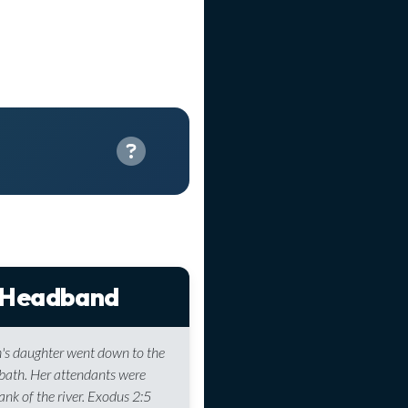
 Headband
's daughter went down to the
a bath. Her attendants were
ank of the river. Exodus 2:5