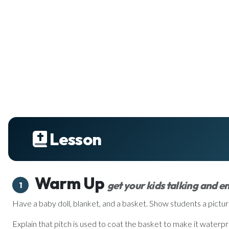
Lesson
Warm Up
get your kids talking and 
1
Have a baby doll, blanket, and a basket. Show students a pictur
Explain that pitch is used to coat the basket to make it waterpro