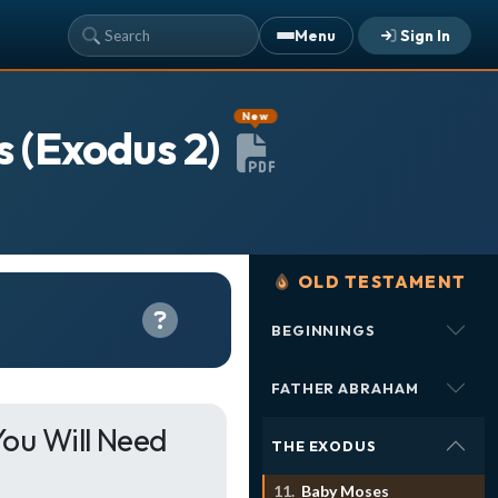
Menu
Sign In
YOUR TEAM'S RECENT ACTIVITY
New
s (Exodus 2)
Sarah Johnson
— Loaves and Fishes
Today · 9:45 AM
Mike Torres
— David & Goliath
Yesterday · 6:12 PM
Lisa Park
— logged in
Yesterday · 2:33 PM
OLD TESTAMENT
BEGINNINGS
ALREADY HAVE AN ACCOUNT?
See what your whole team is doing
Sign In
FATHER ABRAHAM
Unlock with Ministry Edition
ou Will Need
THE EXODUS
COLOR THEME
Baby Moses
Light
System
Dark