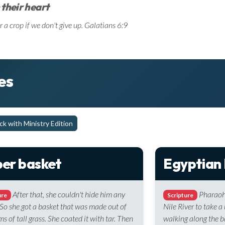
 their heart
r a crop if we don't give up. Galatians 6:9
es
k with Ministry Edition
er basket
Egyptian
After that, she couldn't hide him any
Pharaoh
ure
Scripture
 So she got a basket that was made out of
Nile River to take 
ms of tall grass. She coated it with tar. Then
walking along the b