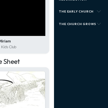
THE EARLY CHURCH
THE CHURCH GROWS
Miriam
 Kids Club
e Sheet