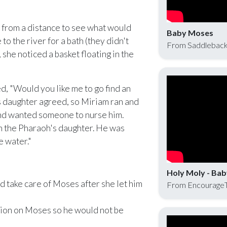
from a distance to see what would
Baby Moses
o the river for a bath (they didn't
From Saddleback
she noticed a basket floating in the
, "Would you like me to go find an
s daughter agreed, so Miriam ran and
and wanted someone to nurse him.
th the Pharaoh's daughter. He was
e water."
Holy Moly - Ba
 take care of Moses after she let him
From Encourage
ion on Moses so he would not be