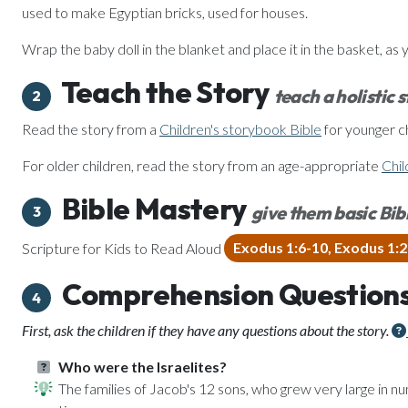
used to make Egyptian bricks, used for houses.
Wrap the baby doll in the blanket and place it in the basket, as 
Teach the Story
teach a holistic 
2
Read the story from a
Children's storybook Bible
for younger ch
For older children, read the story from an age-appropriate
Chil
Bible Mastery
give them basic Bibl
3
Scripture for Kids to Read Aloud
Exodus 1:6-10, Exodus 1:
Comprehension Question
4
First, ask the children if they have any questions about the story.
Who were the Israelites?
The families of Jacob's 12 sons, who grew very large in 