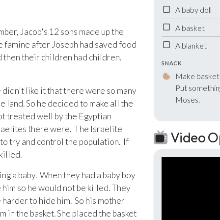
A baby doll
nlock with Ministry Edition
A basket
mber, Jacob's 12 sons made up the
the famine after Joseph had saved food
A blanket
d then their children had children.
SNACK
Make baskets 
Put something
didn't like it that there were so many
Moses.
e land. So he decided to make all the
ot treated well by the Egyptian
aelites there were. The Israelite
Video O
o try and control the population. If
illed.
ting a baby. When they had a baby boy
him so he would not be killed. They
 harder to hide him. So his mother
m in the basket. She placed the basket