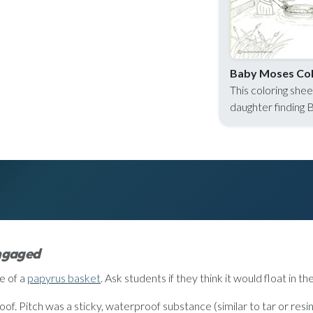
Baby Moses Col
This coloring she
daughter finding 
engaged
e of a
papyrus basket
. Ask students if they think it would float in th
of. Pitch was a sticky, waterproof substance (similar to tar or resin