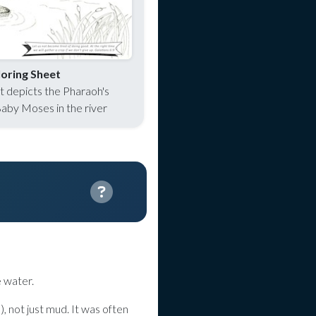
oring Sheet
et depicts the Pharaoh's
Baby Moses in the river
e water.
), not just mud. It was often