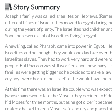
Email Teachers
Story Summary
U
Team Activity
Joseph's family was called Israelites or Hebrews. (Reme
SETTINGS
different tribes of Israel.) They moved to Egypt during 
Ministry Settings
during the years of plenty. The Israelites had children an
Soon there were a lot of Israelites living in Egypt.
RESOURCES
A new king, called Pharaoh, came into power in Egypt. He 
Using a Storybook Bible
Israelites and he thought they would one day take over th
Sharing the Gospel with Kids
Israelites slaves. They had to work very hard and were n
Name That Bible Story Worksheet
people. But Pharaoh was still worried about how many Isr
Bible Timeline Posters
families were getting bigger so he decided to make a law t
any boys were born to the Israelites he would have them k
At this time there was an Israelite couple who was expec
(whose name would later be Moses) they decided to hide 
hid Moses for three months, but as he got older it became
coated a basket to keep Moses safe and dry and placed hi