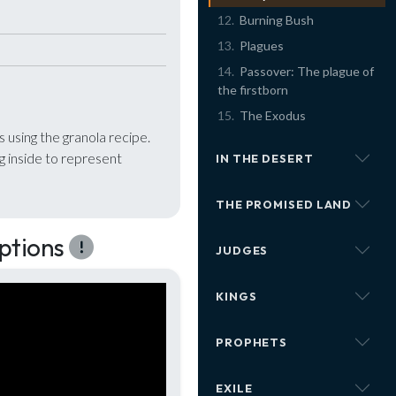
Burning Bush
Plagues
Passover: The plague of
the firstborn
The Exodus
using the granola recipe.
 inside to represent
IN THE DESERT
THE PROMISED LAND
ptions
JUDGES
KINGS
PROPHETS
EXILE