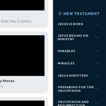
NEW TESTAMENT
 Kids Hey-O Series
JESUS IS BORN
JESUS BEGINS HIS
MINISTRY
PARABLES
MIRACLES
JESUS MINISTERS
by Moses
TV
PREPARING FOR THE
CRUCIFIXION
CRUCIFIXION AND
RESURRECTION