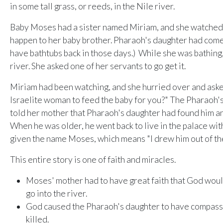
in some tall grass, or reeds, in the Nile river.
Baby Moses had a sister named Miriam, and she watched 
happen to her baby brother. Pharaoh's daughter had come t
have bathtubs back in those days.) While she was bathing, 
river. She asked one of her servants to go get it.
Miriam had been watching, and she hurried over and asked
Israelite woman to feed the baby for you?" The Pharaoh'
told her mother that Pharaoh's daughter had found him 
When he was older, he went back to live in the palace wi
given the name Moses, which means "I drew him out of th
This entire story is one of faith and miracles.
Moses' mother had to have great faith that God would
go into the river.
God caused the Pharaoh's daughter to have compass
killed.