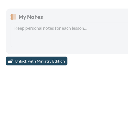
My Notes
Unlock with Ministry Edition