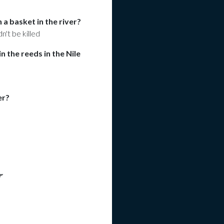
a basket in the river?
n't be killed
n the reeds in the Nile
er?
r