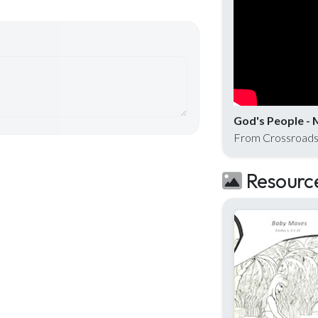
God's People - 
From Crossroads
Resourc