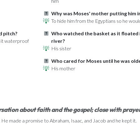
him
Why was Moses' mother putting him in 
To hide him from the Egyptians so he would
d pitch?
Who watched the basket as it floated i
 it waterproof
river?
His sister
Who cared for Moses until he was old
His mother
sation about faith and the gospel; close with praye
t. He made a promise to Abraham, Isaac, and Jacob and he kept it.