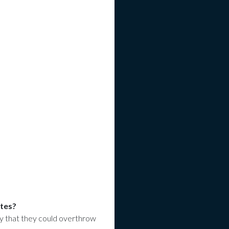
ites?
 that they could overthrow