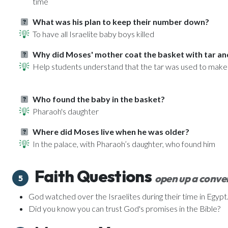
time
What was his plan to keep their number down?
To have all Israelite baby boys killed
Why did Moses' mother coat the basket with tar an
Help students understand that the tar was used to make
Who found the baby in the basket?
Pharaoh's daughter
Where did Moses live when he was older?
In the palace, with Pharaoh’s daughter, who found him
Faith Questions
open up a conver
5
God watched over the Israelites during their time in Egyp
Did you know you can trust God's promises in the Bible?