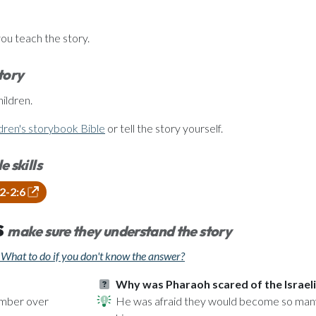
you teach the story.
story
ildren.
dren's storybook Bible
or tell the story yourself.
e skills
22-2:6
s
make sure they understand the story
What to do if you don't know the answer?
Why was Pharaoh scared of the Israel
number over
He was afraid they would become so many