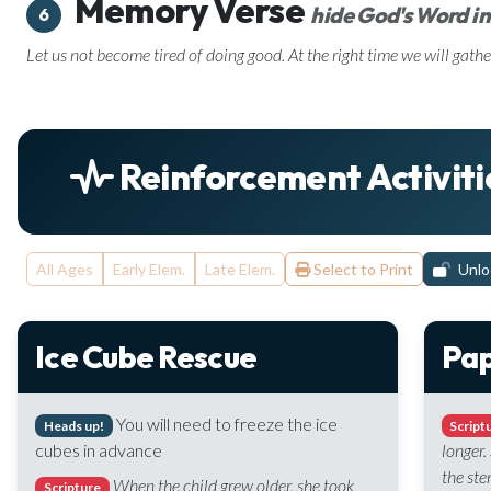
Memory Verse
hide God's Word in
6
Let us not become tired of doing good. At the right time we will gathe
Reinforcement Activiti
All Ages
Early Elem.
Late Elem.
Select to Print
Unloc
Ice Cube Rescue
Pap
You will need to freeze the ice
Heads up!
Script
cubes in advance
longer.
the ste
When the child grew older, she took
Scripture