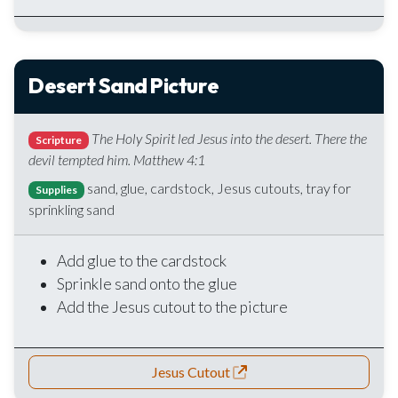
Desert Sand Picture
The Holy Spirit led Jesus into the desert. There the
Scripture
devil tempted him. Matthew 4:1
sand, glue, cardstock, Jesus cutouts, tray for
Supplies
sprinkling sand
Add glue to the cardstock
Sprinkle sand onto the glue
Add the Jesus cutout to the picture
Jesus Cutout