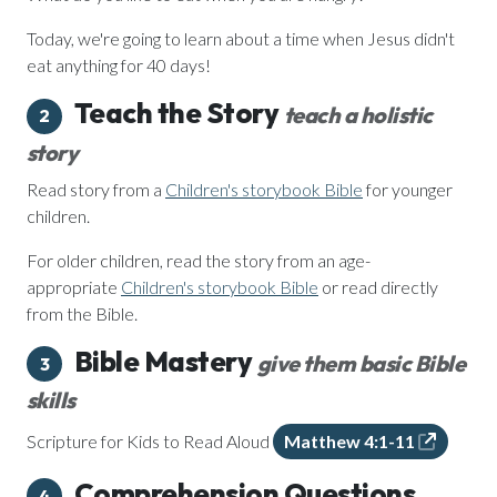
Today, we're going to learn about a time when Jesus didn't
eat anything for 40 days!
Teach the Story
teach a holistic
2
story
Read story from a
Children's storybook Bible
for younger
children.
For older children, read the story from an age-
appropriate
Children's storybook Bible
or read directly
from the Bible.
Bible Mastery
give them basic Bible
3
skills
Scripture for Kids to Read Aloud
Matthew 4:1-11
Comprehension Questions
4