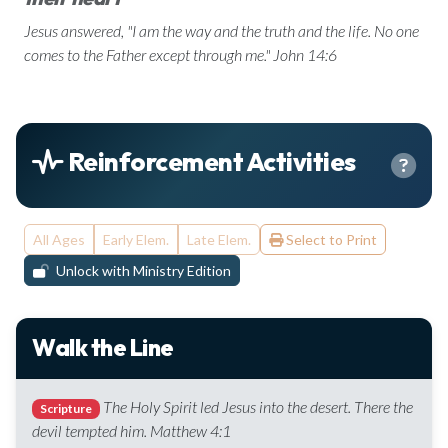
Jesus answered, "I am the way and the truth and the life. No one
comes to the Father except through me." John 14:6
Reinforcement Activities
All Ages
Early Elem.
Late Elem.
Select to Print
Unlock with Ministry Edition
Walk the Line
The Holy Spirit led Jesus into the desert. There the
Scripture
devil tempted him. Matthew 4:1