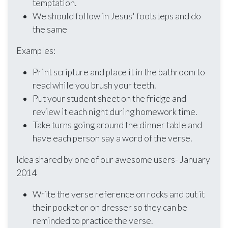
temptation.
We should follow in Jesus' footsteps and do
the same
Examples:
Print scripture and place it in the bathroom to
read while you brush your teeth.
Put your student sheet on the fridge and
review it each night during homework time.
Take turns going around the dinner table and
have each person say a word of the verse.
Idea shared by one of our awesome users- January
2014
Write the verse reference on rocks and put it
their pocket or on dresser so they can be
reminded to practice the verse.