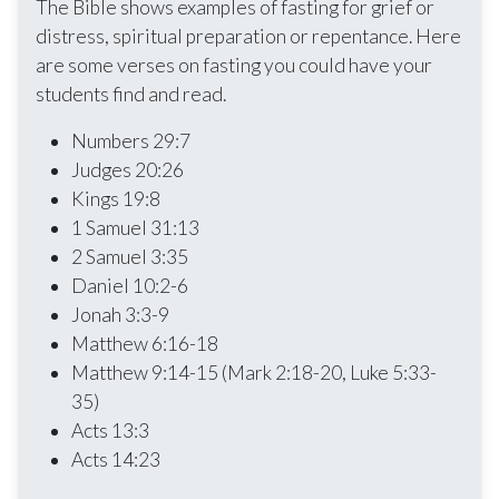
The Bible shows examples of fasting for grief or
distress, spiritual preparation or repentance. Here
are some verses on fasting you could have your
students find and read.
Numbers 29:7
Judges 20:26
Kings 19:8
1 Samuel 31:13
2 Samuel 3:35
Daniel 10:2-6
Jonah 3:3-9
Matthew 6:16-18
Matthew 9:14-15 (Mark 2:18-20, Luke 5:33-
35)
Acts 13:3
Acts 14:23