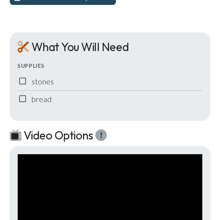
What You Will Need
SUPPLIES
stones
bread
Video Options