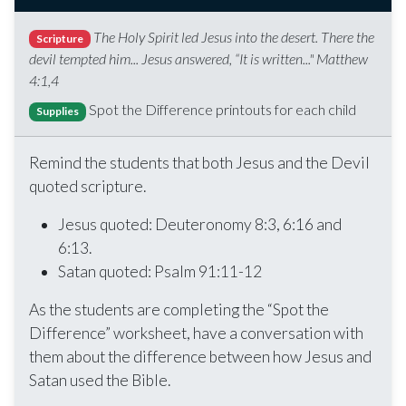
The Holy Spirit led Jesus into the desert. There the
Scripture
devil tempted him... Jesus answered, “It is written..." Matthew
4:1,4
Spot the Difference printouts for each child
Supplies
Remind the students that both Jesus and the Devil
quoted scripture.
Jesus quoted: Deuteronomy 8:3, 6:16 and
6:13.
Satan quoted: Psalm 91:11-12
As the students are completing the “Spot the
Difference” worksheet, have a conversation with
them about the difference between how Jesus and
Satan used the Bible.