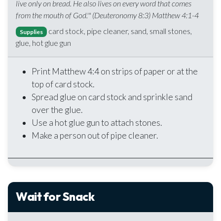
live only on bread. He also lives on every word that comes
from the mouth of God.'" (Deuteronomy 8:3) Matthew 4:1-4
card stock, pipe cleaner, sand, small stones,
Supplies
glue, hot glue gun
Print Matthew 4:4 on strips of paper or at the
top of card stock.
Spread glue on card stock and sprinkle sand
over the glue.
Use a hot glue gun to attach stones.
Make a person out of pipe cleaner.
Wait for Snack