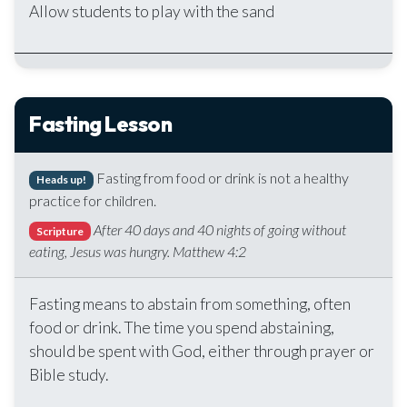
Allow students to play with the sand
Fasting Lesson
Fasting from food or drink is not a healthy
Heads up!
practice for children.
After 40 days and 40 nights of going without
Scripture
eating, Jesus was hungry. Matthew 4:2
Fasting means to abstain from something, often
food or drink. The time you spend abstaining,
should be spent with God, either through prayer or
Bible study.