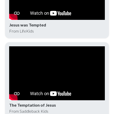
Jesus was Tempted
From LifeKids
The Temptation of Jesus
From Saddleback Kids