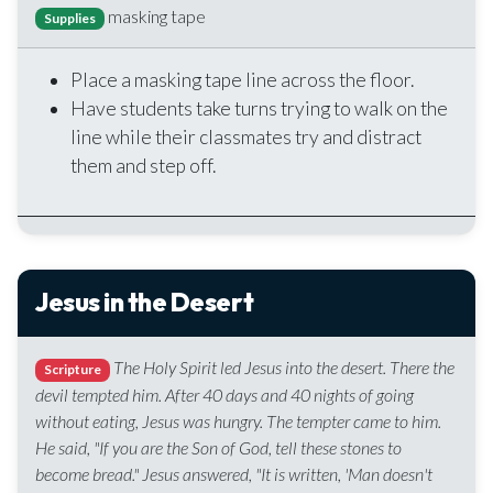
masking tape
Supplies
Place a masking tape line across the floor.
Have students take turns trying to walk on the
line while their classmates try and distract
them and step off.
Jesus in the Desert
The Holy Spirit led Jesus into the desert. There the
Scripture
devil tempted him. After 40 days and 40 nights of going
without eating, Jesus was hungry. The tempter came to him.
He said, "If you are the Son of God, tell these stones to
become bread." Jesus answered, "It is written, 'Man doesn't