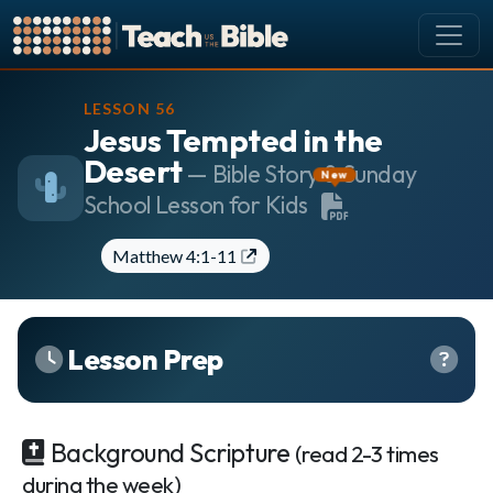
CURRICULUM
LESSON 56
Jesus Tempted in the
All Lessons
Desert
About our Curriculum
— Bible Story & Sunday
New
School Lesson for Kids
Browse by Book of the Bible
Looking Ahead
Matthew 4:1-11
SCHEDULE
Lesson Schedule
Scheduling Setup
Lesson Prep
My Schedule
PEOPLE
Background Scripture
(read 2-3 times
Manage Users
during the week)