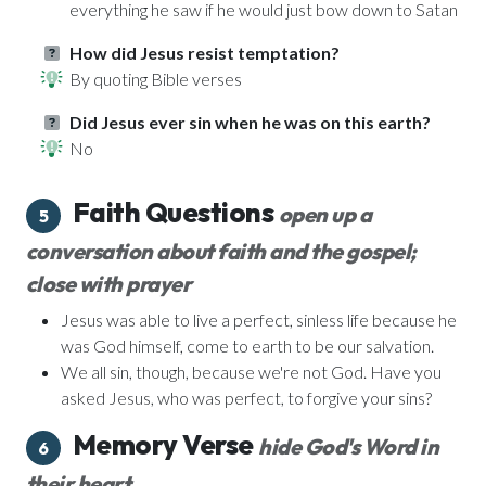
everything he saw if he would just bow down to Satan
How did Jesus resist temptation?
By quoting Bible verses
Did Jesus ever sin when he was on this earth?
No
Faith Questions
open up a
5
conversation about faith and the gospel;
close with prayer
Jesus was able to live a perfect, sinless life because he
was God himself, come to earth to be our salvation.
We all sin, though, because we're not God. Have you
asked Jesus, who was perfect, to forgive your sins?
Memory Verse
hide God's Word in
6
their heart