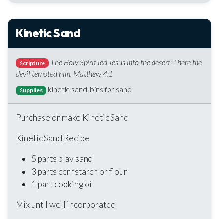
Kinetic Sand
The Holy Spirit led Jesus into the desert. There the
Scripture
devil tempted him. Matthew 4:1
kinetic sand, bins for sand
Supplies
Purchase or make Kinetic Sand
Kinetic Sand Recipe
5 parts play sand
3 parts cornstarch or flour
1 part cooking oil
Mix until well incorporated