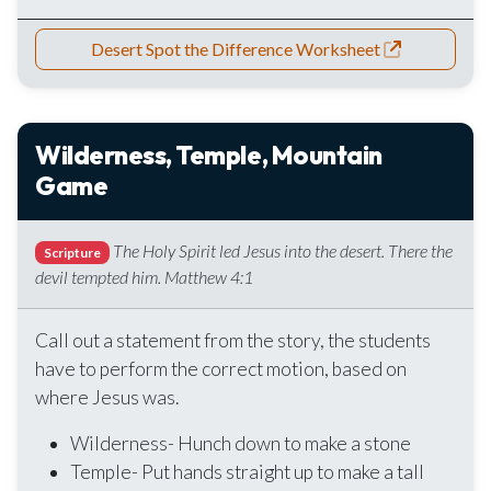
Desert Spot the Difference Worksheet
Wilderness, Temple, Mountain
Game
The Holy Spirit led Jesus into the desert. There the
Scripture
devil tempted him. Matthew 4:1
Call out a statement from the story, the students
have to perform the correct motion, based on
where Jesus was.
Wilderness- Hunch down to make a stone
Temple- Put hands straight up to make a tall