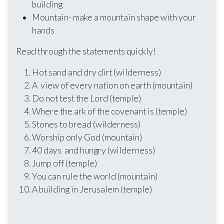
building
Mountain- make a mountain shape with your
hands
Read through the statements quickly!
Hot sand and dry dirt (wilderness)
A view of every nation on earth (mountain)
Do not test the Lord (temple)
Where the ark of the covenant is (temple)
Stones to bread (wilderness)
Worship only God (mountain)
40 days and hungry (wilderness)
Jump off (temple)
You can rule the world (mountain)
A building in Jerusalem (temple)