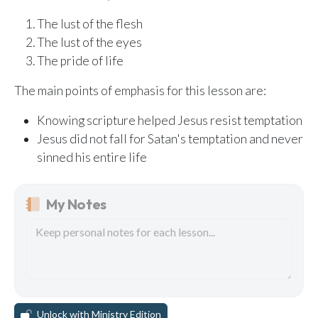
The lust of the flesh
The lust of the eyes
The pride of life
The main points of emphasis for this lesson are:
Knowing scripture helped Jesus resist temptation
Jesus did not fall for Satan's temptation and never
sinned his entire life
My Notes
Unlock with Ministry Edition