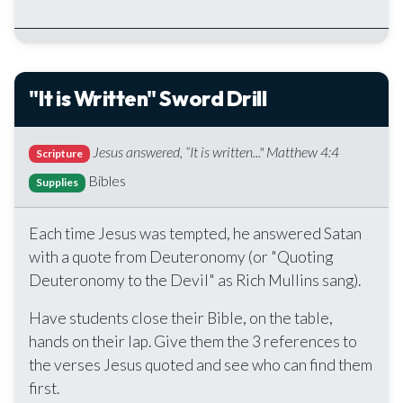
"It is Written" Sword Drill
Jesus answered, “It is written..." Matthew 4:4
Scripture
Bibles
Supplies
Each time Jesus was tempted, he answered Satan
with a quote from Deuteronomy (or "Quoting
Deuteronomy to the Devil" as Rich Mullins sang).
Have students close their Bible, on the table,
hands on their lap. Give them the 3 references to
the verses Jesus quoted and see who can find them
first.