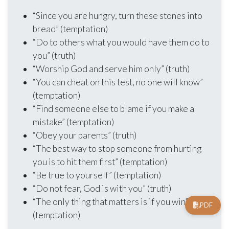
“Since you are hungry, turn these stones into
bread” (temptation)
“Do to others what you would have them do to
you” (truth)
“Worship God and serve him only” (truth)
“You can cheat on this test, no one will know”
(temptation)
“Find someone else to blame if you make a
mistake” (temptation)
“Obey your parents” (truth)
“The best way to stop someone from hurting
you is to hit them first” (temptation)
“Be true to yourself” (temptation)
“Do not fear, God is with you” (truth)
“The only thing that matters is if you win”
PDF
(temptation)