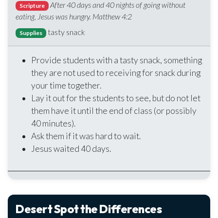
After 40 days and 40 nights of going without
Scripture
eating, Jesus was hungry. Matthew 4:2
tasty snack
Supplies
Provide students with a tasty snack, something
they are not used to receiving for snack during
your time together.
Lay it out for the students to see, but do not let
them have it until the end of class (or possibly
40 minutes).
Ask them if it was hard to wait.
Jesus waited 40 days.
Desert Spot the Differences