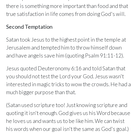
Sunday, June 8, 2026
there is something more important than food and that
9:15 AM Service
true satisfaction in life comes from doing God's will.
Second Upcoming Lesson
Second Temptation
JUN
15
Lesson 15
Satan took Jesus to the highest point in the temple at
Third Upcoming Lesson
JUN
Jerusalem and tempted him to throw himself down
22
Lesson 16
and have angels save him (quoting Psalm 91:11-12).
Jesus quoted Deuteronomy 6:16 and told Satan that
YOUR TEAM'S RECENT ACTIVITY
See your ministry's upcoming lesson schedule
you should not test the Lord your God. Jesus wasn't
Sarah Johnson
— Loaves and Fishes
interested in magic tricks to wow the crowds. He had a
Unlock with Ministry Edition
Today · 9:45 AM
much bigger purpose than that.
Mike Torres
— David & Goliath
(Satan used scripture too! Just knowing scripture and
Yesterday · 6:12 PM
quoting it isn't enough. God gives us his Word because
Lisa Park
— logged in
he loves us and wants us to be like him. We can twist
Yesterday · 2:33 PM
his words when our goal isn't the same as God's goal.)