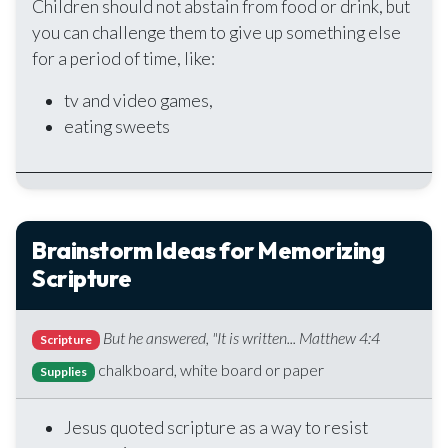
Children should not abstain from food or drink, but
you can challenge them to give up something else
for a period of time, like:
tv and video games,
eating sweets
Brainstorm Ideas for Memorizing
Scripture
But he answered, "It is written... Matthew 4:4
Scripture
chalkboard, white board or paper
Supplies
Jesus quoted scripture as a way to resist