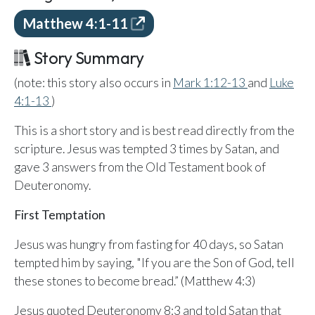
Email Teachers
Matthew 4:1-11
Team Activity
Story Summary
SETTINGS
Ministry Settings
(note: this story also occurs in
Mark 1:12-13
and
Luke
4:1-13
)
RESOURCES
This is a short story and is best read directly from the
Using a Storybook Bible
scripture. Jesus was tempted 3 times by Satan, and
Sharing the Gospel with Kids
gave 3 answers from the Old Testament book of
Name That Bible Story Worksheet
Deuteronomy.
Bible Timeline Posters
First Temptation
Jesus was hungry from fasting for 40 days, so Satan
WHAT'S COMING UP
tempted him by saying, "If you are the Son of God, tell
Lesson 14
these stones to become bread.” (Matthew 4:3)
Your Ministry's Next Lesson
Jesus quoted Deuteronomy 8:3 and told Satan that