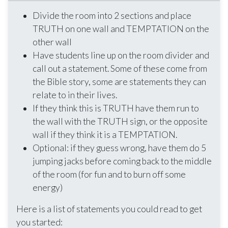
Divide the room into 2 sections and place
TRUTH on one wall and TEMPTATION on the
other wall
Have students line up on the room divider and
call out a statement. Some of these come from
the Bible story, some are statements they can
relate to in their lives.
If they think this is TRUTH have them run to
the wall with the TRUTH sign, or the opposite
wall if they think it is a TEMPTATION.
Optional: if they guess wrong, have them do 5
jumping jacks before coming back to the middle
of the room (for fun and to burn off some
energy)
Here is a list of statements you could read to get
you started: