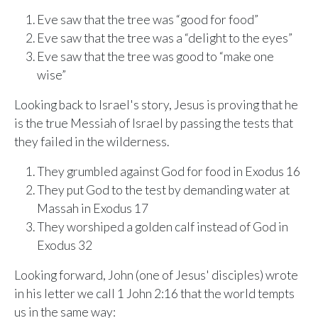
Eve saw that the tree was “good for food”
Eve saw that the tree was a “delight to the eyes”
Eve saw that the tree was good to “make one
wise”
Looking back to Israel's story, Jesus is proving that he
is the true Messiah of Israel by passing the tests that
they failed in the wilderness.
They grumbled against God for food in Exodus 16
They put God to the test by demanding water at
Massah in Exodus 17
They worshiped a golden calf instead of God in
Exodus 32
Looking forward, John (one of Jesus' disciples) wrote
in his letter we call 1 John 2:16 that the world tempts
us in the same way: