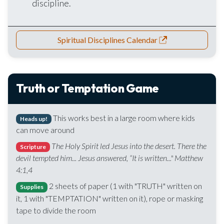
discipline.
Spiritual Disciplines Calendar
Truth or Temptation Game
This works best in a large room where kids
Heads up!
can move around
The Holy Spirit led Jesus into the desert. There the
Scripture
devil tempted him... Jesus answered, “It is written..." Matthew
4:1,4
2 sheets of paper (1 with "TRUTH" written on
Supplies
it, 1 with "TEMPTATION" written on it), rope or masking
tape to divide the room