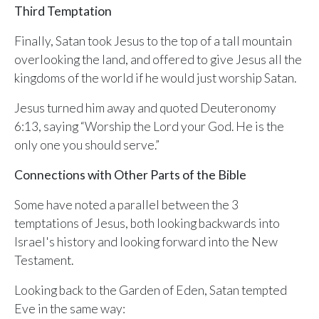
ALREADY HAVE AN ACCOUNT?
Third Temptation
See what your whole team is doing
Sign In
Finally, Satan took Jesus to the top of a tall mountain
Unlock with Ministry Edition
overlooking the land, and offered to give Jesus all the
kingdoms of the world if he would just worship Satan.
COLOR THEME
Light
System
Dark
Jesus turned him away and quoted Deuteronomy
6:13, saying “Worship the Lord your God. He is the
only one you should serve.”
Connections with Other Parts of the Bible
Some have noted a parallel between the 3
temptations of Jesus, both looking backwards into
Israel's history and looking forward into the New
Testament.
Looking back to the Garden of Eden, Satan tempted
Eve in the same way: