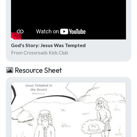
God's Story: Jesus Was Tempted
From Crossroads Kids Club
Resource Sheet