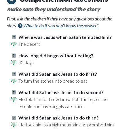
make sure they understand the story
First, ask the children if they have any questions about the
story.
What to do if you don't know the answer?
Where was Jesus when Satan tempted him?
The desert
How long did he go without eating?
40 days
What did Satan ask Jesus to do first?
To turn the stones into bread to eat
What did Satan ask Jesus to do second?
He told him to throw himself off the top of the
temple and have angels catch him
What did Satan ask Jesus to do third?
He took him to a high mountain and promised him