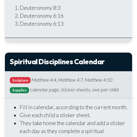
Deuteronomy 8:3
Deuteronomy 6:16
Deuteronomy 6:13
Spiritual Disciplines Calendar
Matthew 4:4, Matthew 4:7, Matthew 4:10
Scripture
calendar page, sticker sheets, one per child
Supplies
Fill in calendar, according to the current month.
Give each child a sticker sheet.
They take home the calendar and add a sticker
each day as they complete a spiritual