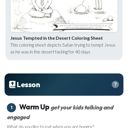
Jesus Tempted in the Desert Coloring Sheet
This coloring sheet depicts Satan trying to tempt Jesus
as he was in the desert fasting for 40 days
Lesson
Warm Up
get your kids talking and
1
engaged
What do you like to eat when you are hungry?