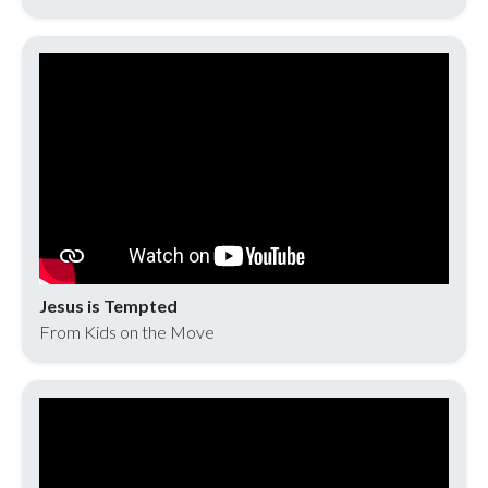
Jesus is Tempted
From Kids on the Move