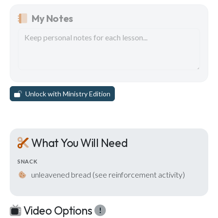
My Notes
Unlock with Ministry Edition
What You Will Need
SNACK
unleavened bread (see reinforcement activity)
Video Options