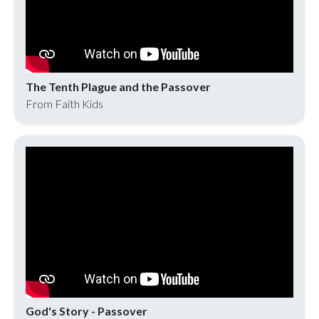
The Tenth Plague and the Passover
From Faith Kids
God's Story - Passover