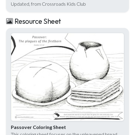
Updated, from Crossroads Kids Club
Resource Sheet
Passover Coloring Sheet
This coloring sheet focuses on the unleavened bread