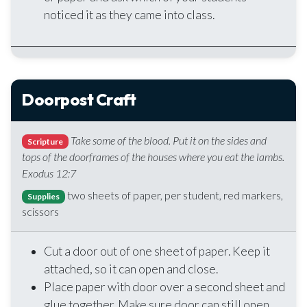
noticed it as they came into class.
Doorpost Craft
Take some of the blood. Put it on the sides and
Scripture
tops of the doorframes of the houses where you eat the lambs.
Exodus 12:7
two sheets of paper, per student, red markers,
Supplies
scissors
Cut a door out of one sheet of paper. Keep it
attached, so it can open and close.
Place paper with door over a second sheet and
glue together. Make sure door can still open