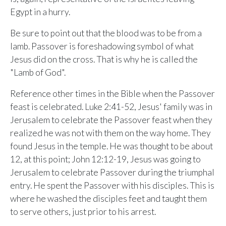
ALREADY HAVE AN ACCOUNT?
Egypt in a hurry.
See what your whole team is doing
Sign In
Unlock with Ministry Edition
Be sure to point out that the blood was to be from a
lamb. Passover is foreshadowing symbol of what
Jesus did on the cross. That is why he is called the
COLOR THEME
"Lamb of God".
Light
System
Dark
Reference other times in the Bible when the Passover
feast is celebrated. Luke 2:41-52, Jesus' family was in
Jerusalem to celebrate the Passover feast when they
realized he was not with them on the way home. They
found Jesus in the temple. He was thought to be about
12, at this point; John 12:12-19, Jesus was going to
Jerusalem to celebrate Passover during the triumphal
entry. He spent the Passover with his disciples. This is
where he washed the disciples feet and taught them
to serve others, just prior to his arrest.