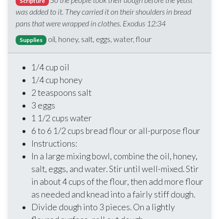
Scripture
was added to it. They carried it on their shoulders in bread
pans that were wrapped in clothes. Exodus 12:34
oil, honey, salt, eggs, water, flour
Supplies
1/4 cup oil
1/4 cup honey
2 teaspoons salt
3 eggs
1 1/2 cups water
6 to 6 1/2 cups bread flour or all-purpose flour
Instructions:
In a large mixing bowl, combine the oil, honey,
salt, eggs, and water. Stir until well-mixed. Stir
in about 4 cups of the flour, then add more flour
as needed and knead into a fairly stiff dough.
Divide dough into 3 pieces. On a lightly