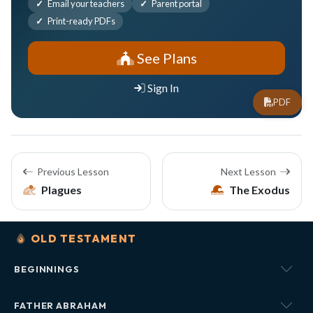
Email your teachers
Parent portal
Print-ready PDFs
See Plans
Sign In
PDF
Previous Lesson
Next Lesson
Plagues
The Exodus
OLD TESTAMENT
BEGINNINGS
FATHER ABRAHAM