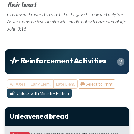
their heart
God loved the world so much that he gave his one and only Son.
Anyone who believes in him will not die but will have eternal life.
John 3:16
Reinforcement Activities
All Ages
Early Elem.
Late Elem.
Select to Print
Unlock with Ministry Edition
Unleavened bread
So the people took their dough before the yeast