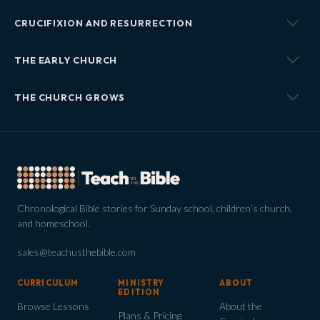
CRUCIFIXION AND RESURRECTION
THE EARLY CHURCH
THE CHURCH GROWS
Chronological Bible stories for Sunday school, children’s church,
and homeschool.
sales@teachusthebible.com
CURRICULUM
MINISTRY
ABOUT
EDITION
Browse Lessons
About the
Plans & Pricing