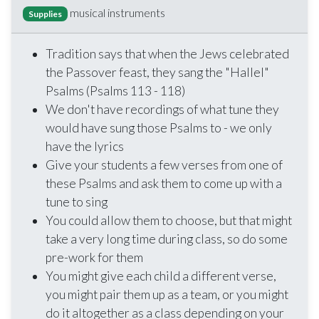
musical instruments
Supplies
Tradition says that when the Jews celebrated
the Passover feast, they sang the "Hallel"
Psalms (Psalms 113 - 118)
We don't have recordings of what tune they
would have sung those Psalms to - we only
have the lyrics
Give your students a few verses from one of
these Psalms and ask them to come up with a
tune to sing
You could allow them to choose, but that might
take a very long time during class, so do some
pre-work for them
You might give each child a different verse,
you might pair them up as a team, or you might
do it altogether as a class depending on your