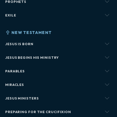
PROPHETS
EXILE
NEW TESTAMENT
JESUS IS BORN
JESUS BEGINS HIS MINISTRY
PARABLES
MIRACLES
JESUS MINISTERS
PREPARING FOR THE CRUCIFIXION