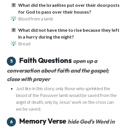
What did the Israelites put over their doorposts
for God to pass over their houses?
Blood from a lamb
What did not have time to rise because they left
in a hurry during the night?
Bread
Faith Questions
open up a
5
conversation about faith and the gospel;
close with prayer
Just like in this story, only those who sprinkled the
blood of the Passover lamb would be saved from the
angel of death, only by Jesus' work on the cross can
we be saved.
Memory Verse
hide God's Word in
6