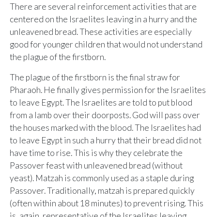
Sunday, June 8, 2026
There are several reinforcement activities that are
9:15 AM Service
centered on the Israelites leaving in a hurry and the
unleavened bread. These activities are especially
Second Upcoming Lesson
JUN
good for younger children that would not understand
15
Lesson 15
the plague of the firstborn.
Third Upcoming Lesson
JUN
22
The plague of the firstborn is the final straw for
Lesson 16
Pharaoh. He finally gives permission for the Israelites
to leave Egypt. The Israelites are told to put blood
from a lamb over their doorposts. God will pass over
YOUR TEAM'S RECENT ACTIVITY
See your ministry's upcoming lesson schedule
the houses marked with the blood. The Israelites had
Sarah Johnson
— Loaves and Fishes
Unlock with Ministry Edition
to leave Egypt in such a hurry that their bread did not
Today · 9:45 AM
have time to rise. This is why they celebrate the
Mike Torres
— David & Goliath
Passover feast with unleavened bread (without
Yesterday · 6:12 PM
yeast). Matzah is commonly used as a staple during
Lisa Park
— logged in
Passover. Traditionally, matzah is prepared quickly
Yesterday · 2:33 PM
(often within about 18 minutes) to prevent rising. This
is, again, representative of the Israelites leaving