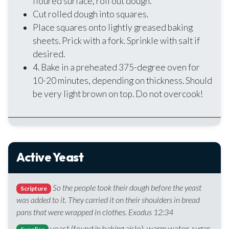
floured surface, roll out dough.
Cut rolled dough into squares.
Place squares onto lightly greased baking
sheets. Prick with a fork. Sprinkle with salt if
desired.
4. Bake in a preheated 375-degree oven for
10-20 minutes, depending on thickness. Should
be very light brown on top. Do not overcook!
Active Yeast
So the people took their dough before the yeast
Scripture
was added to it. They carried it on their shoulders in bread
pans that were wrapped in clothes. Exodus 12:34
yeast (found in baking aisle), warm water, sugar