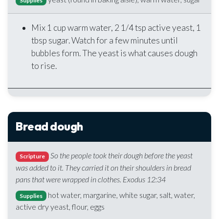
Supplies
Mix 1 cup warm water, 2 1/4 tsp active yeast, 1
tbsp sugar. Watch for a few minutes until
bubbles form. The yeast is what causes dough
to rise.
Bread dough
So the people took their dough before the yeast
Scripture
was added to it. They carried it on their shoulders in bread
pans that were wrapped in clothes. Exodus 12:34
hot water, margarine, white sugar, salt, water,
Supplies
active dry yeast, flour, eggs