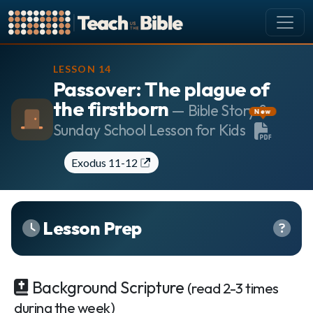
CURRICULUM
LESSON 14
Passover: The plague of
All Lessons
the firstborn
About our Curriculum
— Bible Story &
New
Sunday School Lesson for Kids
Browse by Book of the Bible
Looking Ahead
Exodus 11-12
SCHEDULE
Lesson Schedule
Scheduling Setup
Lesson Prep
My Schedule
PEOPLE
Background Scripture
(read 2-3 times
Manage Users
during the week)