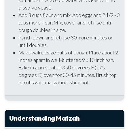
salt and stir. Add cold water and yeast. Stir to
dissolve yeast.
Add 3 cups flour and mix. Add eggs and 2 1/2 - 3
cups more flour. Mix, cover and let rise until
dough doubles in size.
Punch down and let rise 30 more minutes or
until doubles.
Make walnut size balls of dough. Place about 2
inches apart in well-buttered 9 x 13 inch pan.
Bake in a preheated 350 degrees F (175
degrees C) oven for 30-45 minutes. Brush top
of rolls with margarine while hot.
Understanding Matzah