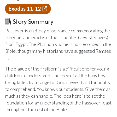
Email Teachers
Exodus 11-12
Team Activity
Story Summary
SETTINGS
Ministry Settings
Passover is an 8-day observance commemorating the
freedom and exodus of the Israelites (Jewish slaves)
RESOURCES
from Egypt. The Pharaoh's name is not recorded in the
Using a Storybook Bible
Bible, though many historians have suggested Ramses
Sharing the Gospel with Kids
II.
Name That Bible Story Worksheet
The plague of the firstborn is a difficult one for young
Bible Timeline Posters
children to understand. The idea of all the baby boys
being killed by an angel of God is even hard for adults
to comprehend. You know your students. Give them as
WHAT'S COMING UP
much as they can handle. The idea here is to set the
foundation for an understanding of the Passover feast
Lesson 14
Your Ministry's Next Lesson
throughout the rest of the Bible.