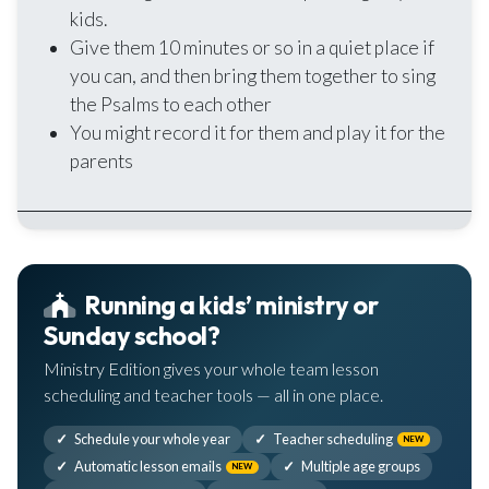
kids.
Give them 10 minutes or so in a quiet place if
you can, and then bring them together to sing
the Psalms to each other
You might record it for them and play it for the
parents
Running a kids’ ministry or
Sunday school?
Ministry Edition gives your whole team lesson
scheduling and teacher tools — all in one place.
Schedule your whole year
Teacher scheduling
NEW
Automatic lesson emails
Multiple age groups
NEW