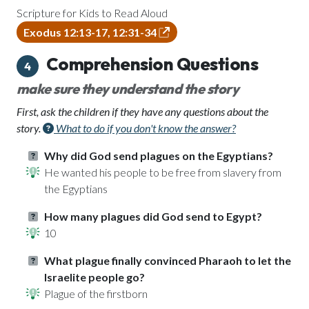
Scripture for Kids to Read Aloud
Exodus 12:13-17, 12:31-34
Comprehension Questions
4
make sure they understand the story
First, ask the children if they have any questions about the
story.
What to do if you don't know the answer?
Why did God send plagues on the Egyptians?
He wanted his people to be free from slavery from
the Egyptians
How many plagues did God send to Egypt?
10
What plague finally convinced Pharaoh to let the
Israelite people go?
Plague of the firstborn