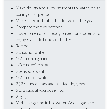
Make dough and allow students to watch it rise
during class period.
Make a second batch, but leave out the yeast.
Compare the two batches.
Have some rolls already baked for students to
enjoy. Can add honey or butter.
Recipe:
2 cups hot water
1/2 cup margarine
1/3 cup white sugar
2 teaspoons salt
1/2 cup cold water
2 (.25 ounce) packages active dry yeast
5 1/2 cups all-purpose flour
2 eggs
Melt margarine in hot water. Add sugar and