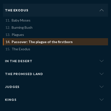
THE EXODUS
Baby Moses
Burning Bush
Plagues
Passover: The plague of the firstborn
The Exodus
IN THE DESERT
THE PROMISED LAND
JUDGES
KINGS