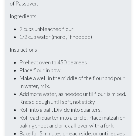
of Passover.
Ingredients
2 cups unbleached flour
1/2 cup water (more , if needed)
Instructions
Preheat oven to 450 degrees
Place flour in bowl
Make a well in the middle of the flour and pour
in water, Mix.
Add more water, as needed until flour is mixed.
Knead dough until soft, not sticky
Roll into a ball. Divide into quarters.
Roll each quarter into a circle. Place matzah on
baking sheet and prick all over with a fork.
Bake for 5 minutes on each side, or until edges