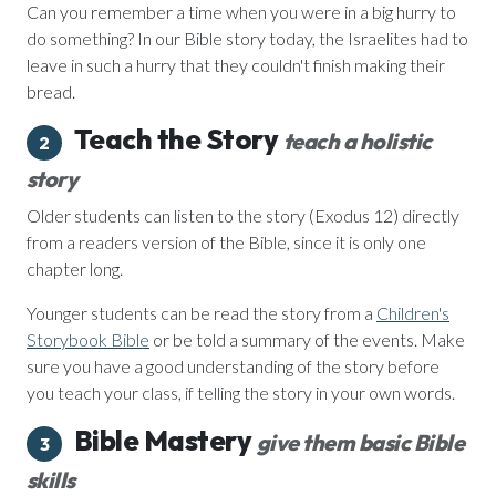
Can you remember a time when you were in a big hurry to
do something? In our Bible story today, the Israelites had to
leave in such a hurry that they couldn't finish making their
bread.
Teach the Story
teach a holistic
2
story
Older students can listen to the story (Exodus 12) directly
from a readers version of the Bible, since it is only one
chapter long.
Younger students can be read the story from a
Children's
Storybook Bible
or be told a summary of the events. Make
sure you have a good understanding of the story before
you teach your class, if telling the story in your own words.
Bible Mastery
give them basic Bible
3
skills