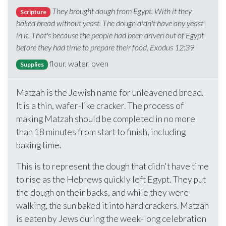
They brought dough from Egypt. With it they
Scripture
baked bread without yeast. The dough didn't have any yeast
in it. That's because the people had been driven out of Egypt
before they had time to prepare their food. Exodus 12:39
flour, water, oven
Supplies
Matzah is the Jewish name for unleavened bread.
It is a thin, wafer-like cracker. The process of
making Matzah should be completed in no more
than 18 minutes from start to finish, including
baking time.
This is to represent the dough that didn't have time
to rise as the Hebrews quickly left Egypt. They put
the dough on their backs, and while they were
walking, the sun baked it into hard crackers. Matzah
is eaten by Jews during the week-long celebration