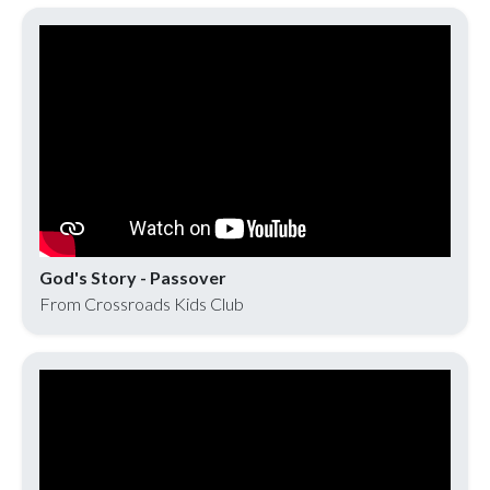
God's Story - Passover
From Crossroads Kids Club