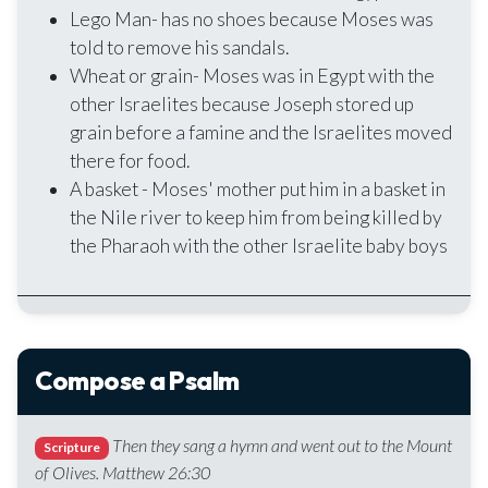
Lego Man- has no shoes because Moses was
told to remove his sandals.
Wheat or grain- Moses was in Egypt with the
other Israelites because Joseph stored up
grain before a famine and the Israelites moved
there for food.
A basket - Moses' mother put him in a basket in
the Nile river to keep him from being killed by
the Pharaoh with the other Israelite baby boys
Compose a Psalm
Then they sang a hymn and went out to the Mount
Scripture
of Olives. Matthew 26:30