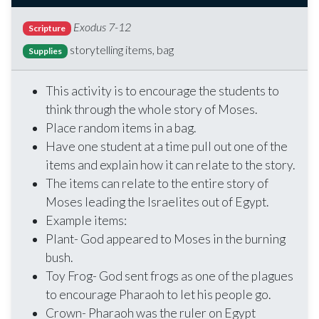
Exodus 7-12
Scripture
storytelling items, bag
Supplies
This activity is to encourage the students to
think through the whole story of Moses.
Place random items in a bag.
Have one student at a time pull out one of the
items and explain how it can relate to the story.
The items can relate to the entire story of
Moses leading the Israelites out of Egypt.
Example items:
Plant- God appeared to Moses in the burning
bush.
Toy Frog- God sent frogs as one of the plagues
to encourage Pharaoh to let his people go.
Crown- Pharaoh was the ruler on Egypt