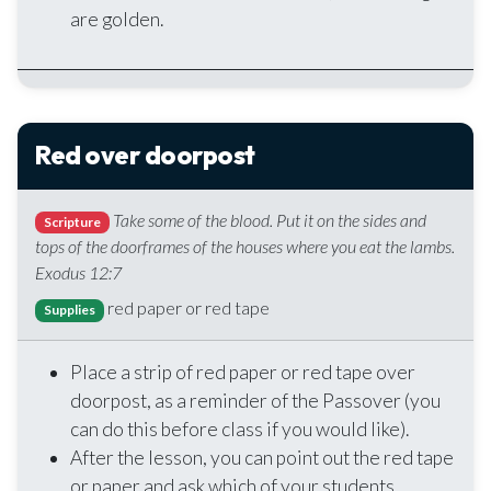
are golden.
Red over doorpost
Take some of the blood. Put it on the sides and
Scripture
tops of the doorframes of the houses where you eat the lambs.
Exodus 12:7
red paper or red tape
Supplies
Place a strip of red paper or red tape over
doorpost, as a reminder of the Passover (you
can do this before class if you would like).
After the lesson, you can point out the red tape
or paper and ask which of your students