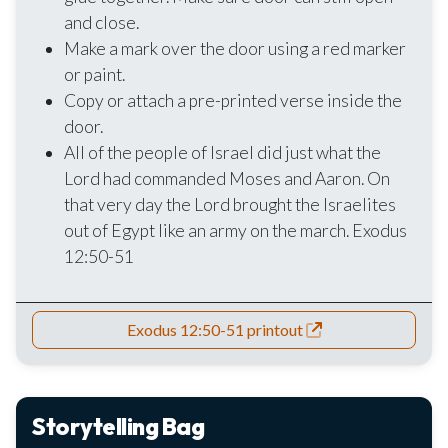
and close.
Make a mark over the door using a red marker
or paint.
Copy or attach a pre-printed verse inside the
door.
All of the people of Israel did just what the
Lord had commanded Moses and Aaron. On
that very day the Lord brought the Israelites
out of Egypt like an army on the march. Exodus
12:50-51
Exodus 12:50-51 printout
Storytelling Bag