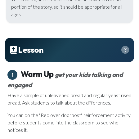
portion of the story, so it should be appropriate for all
ages
Lesson
Warm Up
get your kids talking and
1
engaged
Have a sample of unleavened bread and regular yeast risen
bread. Ask students to talk about the differences.
You can do the "Red over doorpost" reinforcement activity
before students come into the classroom to see who
notices it.